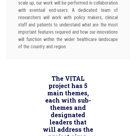
scale up, our work will be performed in collaboration
with eventual end-users. A dedicated team of
researchers will work with policy makers, clinical
staff and patients to understand what are the most
important features required and how our innovations
will function within the wider healthcare landscape
of the country and region.
The VITAL
project has 5
main themes,
each with sub-
themes and
designated
leaders that
will address the