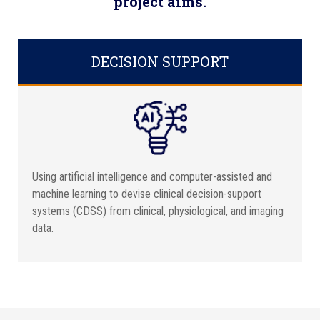
project aims.
DECISION SUPPORT
Using artificial intelligence and computer-assisted and
machine learning to devise clinical decision-support
systems (CDSS) from clinical, physiological, and imaging
data.