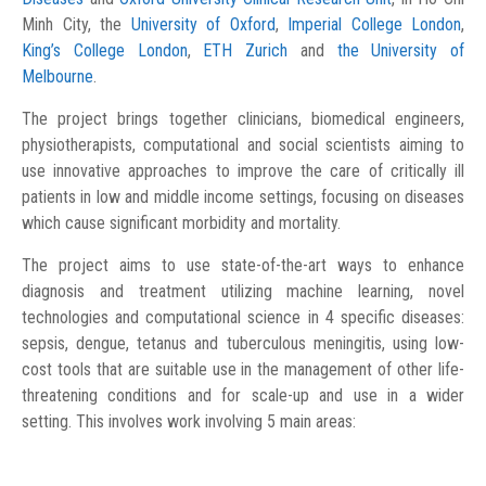
Minh City, the
University of Oxford
,
Imperial College London
,
King’s College London
,
ETH Zurich
and
the University of
Melbourne
.
The project brings together clinicians, biomedical engineers,
physiotherapists, computational and social scientists aiming to
use innovative approaches to improve the care of critically ill
patients in low and middle income settings, focusing on diseases
which cause significant morbidity and mortality.
The project aims to use state-of-the-art ways to enhance
diagnosis and treatment utilizing machine learning, novel
technologies and computational science in 4 specific diseases:
sepsis, dengue, tetanus and tuberculous meningitis, using low-
cost tools that are suitable use in the management of other life-
threatening conditions and for scale-up and use in a wider
setting. This involves work involving 5 main areas: