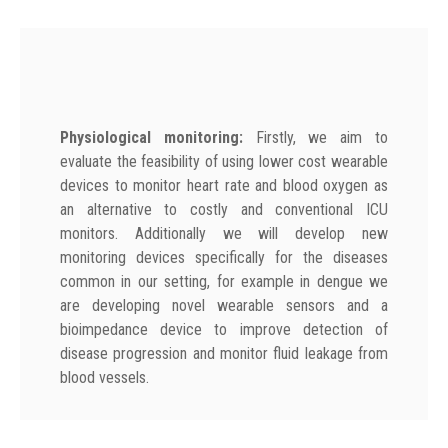
Physiological monitoring:
Firstly, we aim to
evaluate the feasibility of using lower cost wearable
devices to monitor heart rate and blood oxygen as
an alternative to costly and conventional ICU
monitors. Additionally we will develop new
monitoring devices specifically for the diseases
common in our setting, for example in dengue we
are developing novel wearable sensors and a
bioimpedance device to improve detection of
disease progression and monitor fluid leakage from
blood vessels.