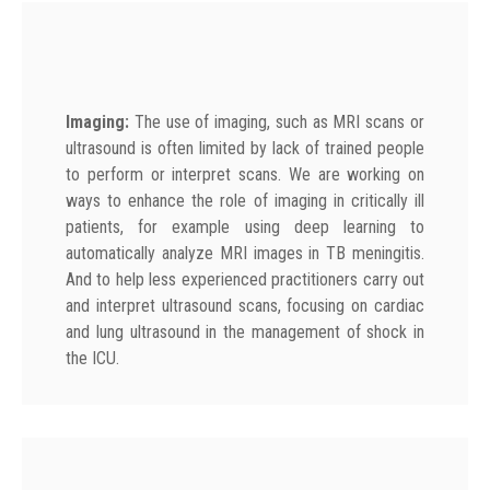
Imaging:
The use of imaging, such as MRI scans or
ultrasound is often limited by lack of trained people
to perform or interpret scans. We are working on
ways to enhance the role of imaging in critically ill
patients, for example using deep learning to
automatically analyze MRI images in TB meningitis.
And to help less experienced practitioners carry out
and interpret ultrasound scans, focusing on cardiac
and lung ultrasound in the management of shock in
the ICU.