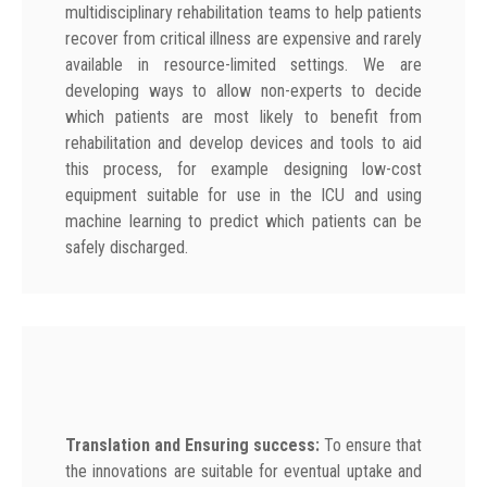
multidisciplinary rehabilitation teams to help patients
recover from critical illness are expensive and rarely
available in resource-limited settings. We are
developing ways to allow non-experts to decide
which patients are most likely to benefit from
rehabilitation and develop devices and tools to aid
this process, for example designing low-cost
equipment suitable for use in the ICU and using
machine learning to predict which patients can be
safely discharged.
Translation and Ensuring success:
To ensure that
the innovations are suitable for eventual uptake and