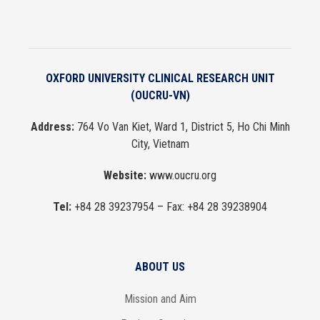
OXFORD UNIVERSITY CLINICAL RESEARCH UNIT
(OUCRU-VN)
Address:
764 Vo Van Kiet, Ward 1, District 5, Ho Chi Minh
City, Vietnam
Website:
www.oucru.org
Tel:
+84 28 39237954
– Fax:
+84 28 39238904
ABOUT US
Mission and Aim