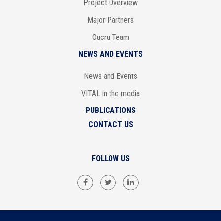
Project Overview
Major Partners
Oucru Team
NEWS AND EVENTS
News and Events
VITAL in the media
PUBLICATIONS
CONTACT US
FOLLOW US