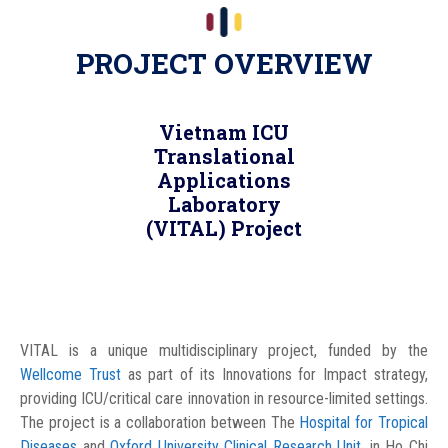
PROJECT OVERVIEW
Vietnam ICU
Translational
Applications
Laboratory
(VITAL) Project
VITAL is a unique multidisciplinary project, funded by the
Wellcome Trust
as part of its Innovations for Impact strategy,
providing ICU/critical care innovation in resource-limited settings.
The project is a collaboration between The
Hospital for Tropical
Diseases
and
Oxford University Clinical Research Unit
, in Ho Chi