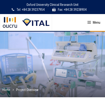
Skip
Oxford University Clinical Research Unit
to
Tel: +84 28 39237954
Fax: +84 28 39238904
content
Menu
Home
Project Overview