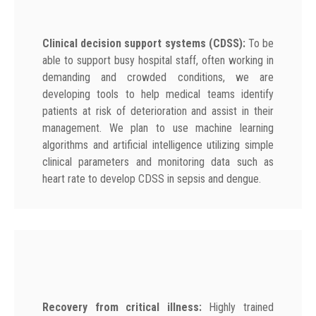
Clinical decision support systems (CDSS):
To be
able to support busy hospital staff, often working in
demanding and crowded conditions, we are
developing tools to help medical teams identify
patients at risk of deterioration and assist in their
management. We plan to use machine learning
algorithms and artificial intelligence utilizing simple
clinical parameters and monitoring data such as
heart rate to develop CDSS in sepsis and dengue.
Recovery from critical illness:
Highly trained