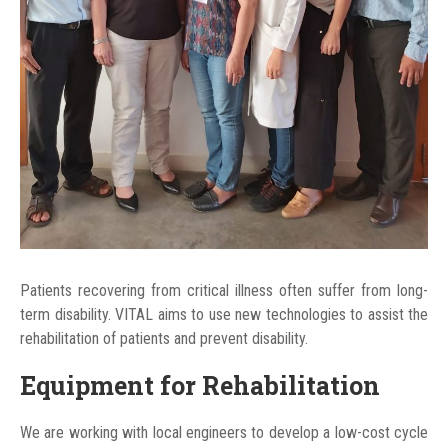
Patients recovering from critical illness often suffer from long-
term disability. VITAL aims to use new technologies to assist the
rehabilitation of patients and prevent disability.
Equipment for Rehabilitation
We are working with local engineers to develop a low-cost cycle