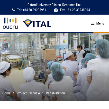
Skip
Oxford University Clinical Research Unit
to
Tel: +84 28 39237954
Fax: +84 28 39238904
content
Menu
Home
Project Overview
Rehabilitation