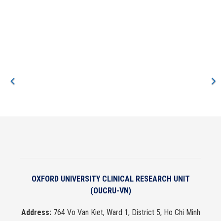
muscle measurements with their strength and physical function
at hospital discharge and track their recovery. At the same time,
we are using the ultrasound images to train AI systems to make
faster and more reliable ways of taking these measurements.
OXFORD UNIVERSITY CLINICAL RESEARCH UNIT
(OUCRU-VN)
Address:
764 Vo Van Kiet, Ward 1, District 5, Ho Chi Minh