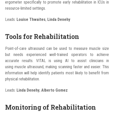
ergometer specifically to promote early rehabilitation in ICUs in
resource-limited settings.
Leads:
Louise Thwaites
,
Linda Denehy
Tools for Rehabilitation
Point-of-care ultrasound can be used to measure muscle size
but needs experienced well-trained operators to achieve
accurate results. VITAL is using AI to assist clinicians in
using muscle ultrasound, making scanning faster and easier. This
information will help identify patients most likely to benefit from
physical rehabilitation.
Leads:
Linda Denehy
,
Alberto Gomez
Monitoring of Rehabilitation