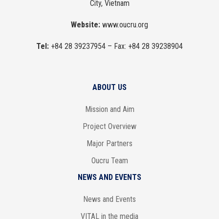
City, Vietnam
Website:
www.oucru.org
Tel:
+84 28 39237954
– Fax:
+84 28 39238904
ABOUT US
Mission and Aim
Project Overview
Major Partners
Oucru Team
NEWS AND EVENTS
News and Events
VITAL in the media