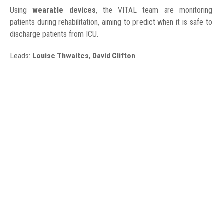
Using
wearable devices
, the VITAL team are monitoring
patients during rehabilitation, aiming to predict when it is safe to
discharge patients from ICU.
Leads:
Louise Thwaites
,
David Clifton
WORK UPDATE
24 August 2020
We are taking ultrasound measurements of muscles in patients
with TB meningitis and tetanus. This will allow us to see how
muscle size changes over time. We will compare patients