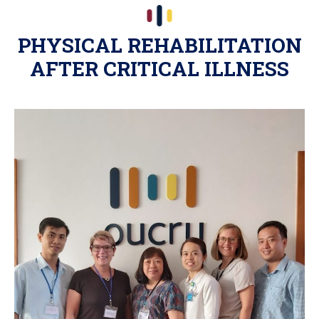
PHYSICAL REHABILITATION
AFTER CRITICAL ILLNESS