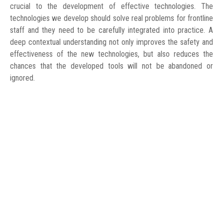
crucial to the development of effective technologies. The
technologies we develop should solve real problems for frontline
staff and they need to be carefully integrated into practice. A
deep contextual understanding not only improves the safety and
effectiveness of the new technologies, but also reduces the
chances that the developed tools will not be abandoned or
ignored.
WORK UPDATE
24 August 2020
To date, we have conducted interviews with practicing doctors,