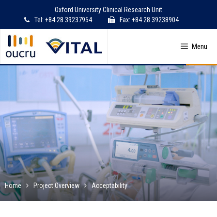
Skip
Oxford University Clinical Research Unit
to
Tel: +84 28 39237954
Fax: +84 28 39238904
content
Menu
Home
Project Overview
Acceptability