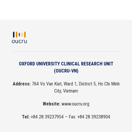
OXFORD UNIVERSITY CLINICAL RESEARCH UNIT
(OUCRU-VN)
Address:
764 Vo Van Kiet, Ward 1, District 5, Ho Chi Minh
City, Vietnam
Website:
www.oucru.org
Tel:
+84 28 39237954
– Fax:
+84 28 39238904