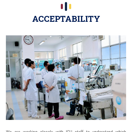
ACCEPTABILITY