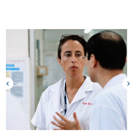
Over time, we hope to use these insights to inform the
development of technologies that makes critical care safer and
more effective.