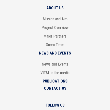
ABOUT US
Mission and Aim
Project Overview
Major Partners
Oucru Team
NEWS AND EVENTS
News and Events
VITAL in the media
PUBLICATIONS
CONTACT US
FOLLOW US