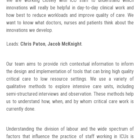
We are working closely with ICU staff to understand which
innovations will really be helpful in day-to-day clinical work and
how best to reduce workloads and improve quality of care. We
want to know what doctors, nurses and patients think about the
innovations we develop.
Leads:
Chris Paton
,
Jacob McKnight
.
Our team aims to provide rich contextual information to inform
the design and implementation of tools that can bring high quality
critical care to low resource settings. We use a variety of
qualitative methods to explore intensive care units, including
semi-structured interviews and observation. These methods help
us to understand how, when, and by whom critical care work is
currently done.
Understanding the division of labour and the wide spectrum of
factors that influence the practice of staff working in ICUs is